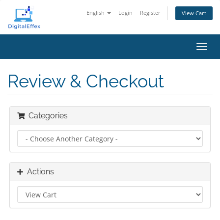
English
Login
Register
View Cart
Toggl
navig
Review & Checkout
Categories
Actions