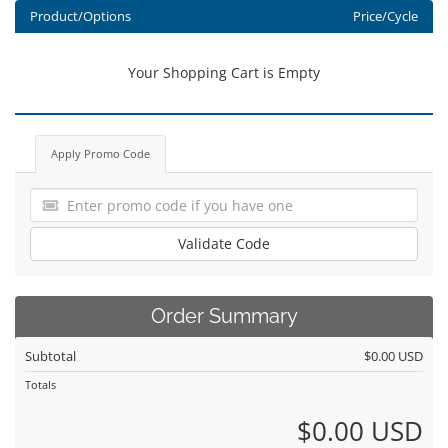
Product/Options
Price/Cycle
Your Shopping Cart is Empty
Apply Promo Code
Validate Code
Order Summary
Subtotal
$0.00 USD
Totals
$0.00 USD