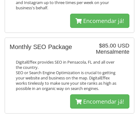
and Instagram up to three times per week on your
business's behalf.
Encomendar já!
$85.00 USD
Monthly SEO Package
Mensalmente
DigitalEffex provides SEO in Pensacola, FL and all over
the country.
SEO or Search Engine Optimization is crucial to getting
your website and business on the map. DigitalEffex
works tirelessly to make sure your site ranks as high as
possible in an organic way on search engines.
Encomendar já!