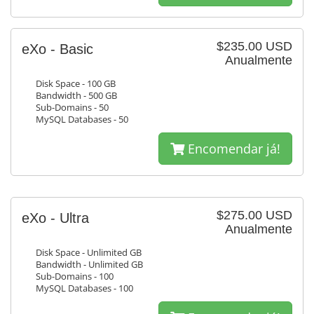
$235.00 USD
eXo - Basic
Anualmente
Disk Space - 100 GB
Bandwidth - 500 GB
Sub-Domains - 50
MySQL Databases - 50
Encomendar já!
$275.00 USD
eXo - Ultra
Anualmente
Disk Space - Unlimited GB
Bandwidth - Unlimited GB
Sub-Domains - 100
MySQL Databases - 100