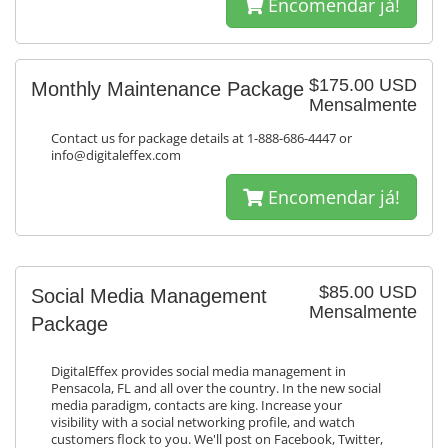
Encomendar já!
$175.00 USD
Monthly Maintenance Package
Mensalmente
Contact us for package details at 1-888-686-4447 or
info@digitaleffex.com
Encomendar já!
$85.00 USD
Social Media Management
Mensalmente
Package
DigitalEffex provides social media management in
Pensacola, FL and all over the country. In the new social
media paradigm, contacts are king. Increase your
visibility with a social networking profile, and watch
customers flock to you. We'll post on Facebook, Twitter,