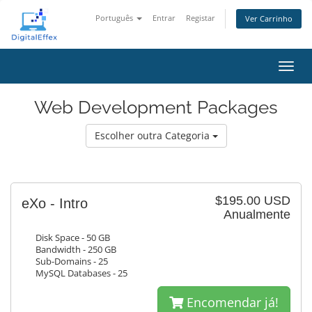
Português
Entrar
Registar
Ver Carrinho
Alter
nave
Web Development Packages
Escolher outra Categoria
$195.00 USD
eXo - Intro
Anualmente
Disk Space - 50 GB
Bandwidth - 250 GB
Sub-Domains - 25
MySQL Databases - 25
Encomendar já!